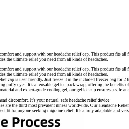
fort and support with our headache relief cap. This product fits all f
es the ultimate relief you need from all kinds of headaches.
fort and support with our headache relief cap. This product fits all f
es the ultimate relief you need from all kinds of headaches.
 cap is user-friendly. Just freeze it in the included freezer bag for 2
ng puffy eyes. It’s a reusable gel ice pack wrap, offering the benefits o
terial and expert-grade cooling gel, our gel ice cap ensures a safe and
ead discomfort. It’s your natural, safe headache relief device.
 are the third most prevalent illness worldwide. Our Headache Relief 
ct fit for anyone seeking migraine relief. It’s a truly adaptable and ver