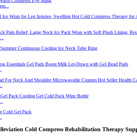
rm...
..
.
..
..
.
leviation Cold Compress Rehabilitation Therapy Supp