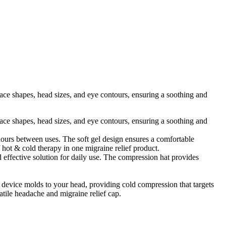
ace shapes, head sizes, and eye contours, ensuring a soothing and
ace shapes, head sizes, and eye contours, ensuring a soothing and
 hours between uses. The soft gel design ensures a comfortable
f hot & cold therapy in one migraine relief product.
 effective solution for daily use. The compression hat provides
device molds to your head, providing cold compression that targets
satile headache and migraine relief cap.