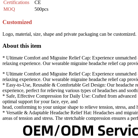
Certifications
CE
MOQ
500pcs
Customized
Logo, material, size, shape and private packaging can be customized.
About this item
* Ultimate Comfort and Migraine Relief Cap: Experience unmatched com
relaxing experience. Our wearable migraine headache relief cap provid
* Ultimate Comfort and Migraine Relief Cap: Experience unmatched com
relaxing experience. Our wearable migraine headache relief cap provid
* Easy-to-Use, Reusable & Comfortable Gel Design: Our headache relief
experience, perfect for relieving various types of headaches and soothi
* Safe, Effective Compression for Daily Use: Crafted from advanced ma
optimal support for your face, eye, and
head, conforming to your unique shape to relieve tension, stress, and h
* Versatile & Adaptable Headache Relief Hat: Headaches and migraines
areas of tension and stress. The stretchable compression ensures a perfe