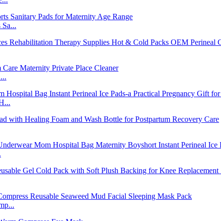
Sa...
..
H...
.
mp...