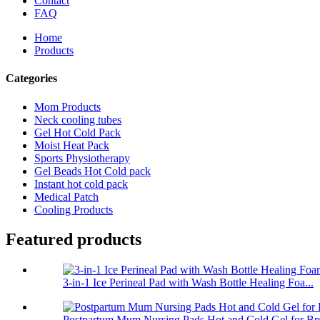
Contact
FAQ
Home
Products
Categories
Mom Products
Neck cooling tubes
Gel Hot Cold Pack
Moist Heat Pack
Sports Physiotherapy
Gel Beads Hot Cold pack
Instant hot cold pack
Medical Patch
Cooling Products
Featured products
3-in-1 Ice Perineal Pad with Wash Bottle Healing Foa...
Postpartum Mum Nursing Pads Hot and Cold Gel for Bre