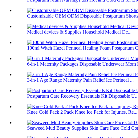
Customizable OEM ODM Disposable Postpartum Shorts 
Medical devices & Supplies Household Medical De...
100ml Witch Hazel Perineal Healing Foam Postpartum C.
6-in-1 Maternity Packages Disposable Underwear Mom 
3-in-1 Age Range Maternity Pain Relief Ice Perineal ...
Postpartum Care Recovery Essentials Kit Disposable U..
Knee Cold Pack 2 Pack Knee Ice Pack for Injuries, Re...
Seaweed Mud Beauty Supplies Skin Care Face Cold Co