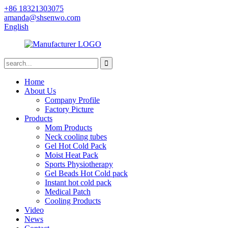
+86 18321303075
amanda@shsenwo.com
English
Home
About Us
Company Profile
Factory Picture
Products
Mom Products
Neck cooling tubes
Gel Hot Cold Pack
Moist Heat Pack
Sports Physiotherapy
Gel Beads Hot Cold pack
Instant hot cold pack
Medical Patch
Cooling Products
Video
News