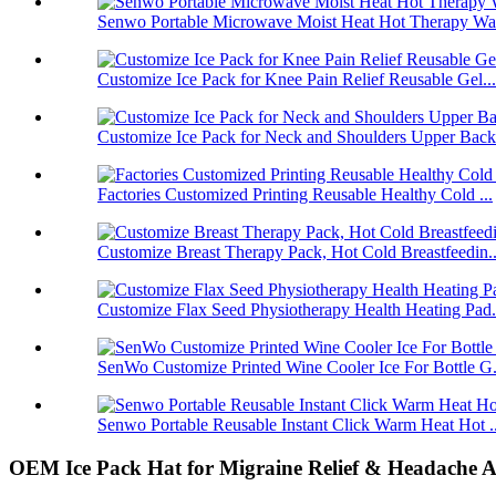
Senwo Portable Microwave Moist Heat Hot Therapy Wa
Customize Ice Pack for Knee Pain Relief Reusable Gel...
Customize Ice Pack for Neck and Shoulders Upper Back.
Factories Customized Printing Reusable Healthy Cold ...
Customize Breast Therapy Pack, Hot Cold Breastfeedin..
Customize Flax Seed Physiotherapy Health Heating Pad.
SenWo Customize Printed Wine Cooler Ice For Bottle G.
Senwo Portable Reusable Instant Click Warm Heat Hot ..
OEM Ice Pack Hat for Migraine Relief & Headache Al