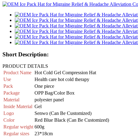
Short Description:
PRODUCT DETAILS
Product Name
Hot Cold Gel Compression Hat
Use
Health care hot cold therapy
Pack
One piece
Package
OPP Bag/Color Box
Material
polyester panel
Inside
Material
Gel
Logo
Senwo (Can Be Customized)
Color
Red Blue Black (Can Be Customized)
Regular weight
600g
Regular sizes
23*18cm