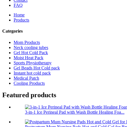
Contact
FAQ
Home
Products
Categories
Mom Products
Neck cooling tubes
Gel Hot Cold Pack
Moist Heat Pack
Sports Physiotherapy
Gel Beads Hot Cold pack
Instant hot cold pack
Medical Patch
Cooling Products
Featured products
3-in-1 Ice Perineal Pad with Wash Bottle Healing Foa...
Postpartum Mum Nursing Pads Hot and Cold Gel for Bre