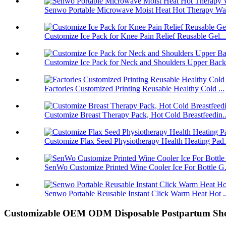
Senwo Portable Microwave Moist Heat Hot Therapy Wa
Customize Ice Pack for Knee Pain Relief Reusable Gel...
Customize Ice Pack for Neck and Shoulders Upper Back.
Factories Customized Printing Reusable Healthy Cold ...
Customize Breast Therapy Pack, Hot Cold Breastfeedin..
Customize Flax Seed Physiotherapy Health Heating Pad.
SenWo Customize Printed Wine Cooler Ice For Bottle G.
Senwo Portable Reusable Instant Click Warm Heat Hot ..
Customizable OEM ODM Disposable Postpartum Shor