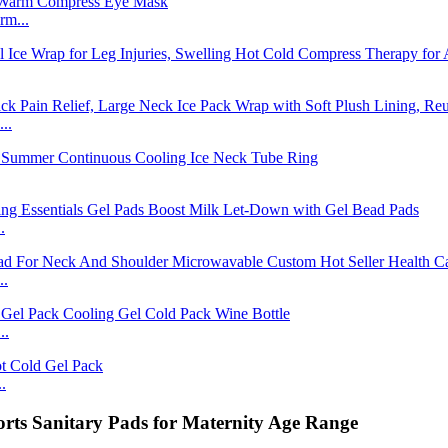
rm...
..
.
..
..
.
ts Sanitary Pads for Maternity Age Range