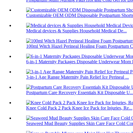
Customizable OEM ODM Disposable Postpartum Shorts 
Medical devices & Supplies Household Medical De...
100ml Witch Hazel Perineal Healing Foam Postpartum C.
6-in-1 Maternity Packages Disposable Underwear Mom 
3-in-1 Age Range Maternity Pain Relief Ice Perineal ...
Postpartum Care Recovery Essentials Kit Disposable U..
Knee Cold Pack 2 Pack Knee Ice Pack for Injuries, Re...
Seaweed Mud Beauty Supplies Skin Care Face Cold Co