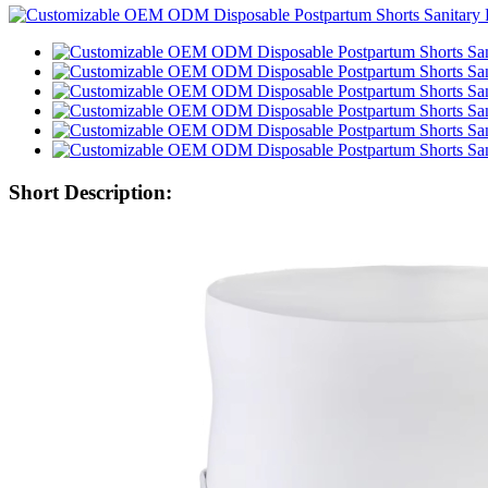
Short Description: