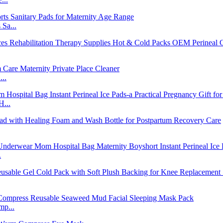
Sa...
..
H...
.
mp...