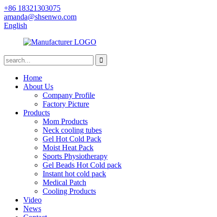
+86 18321303075
amanda@shsenwo.com
English
Home
About Us
Company Profile
Factory Picture
Products
Mom Products
Neck cooling tubes
Gel Hot Cold Pack
Moist Heat Pack
Sports Physiotherapy
Gel Beads Hot Cold pack
Instant hot cold pack
Medical Patch
Cooling Products
Video
News