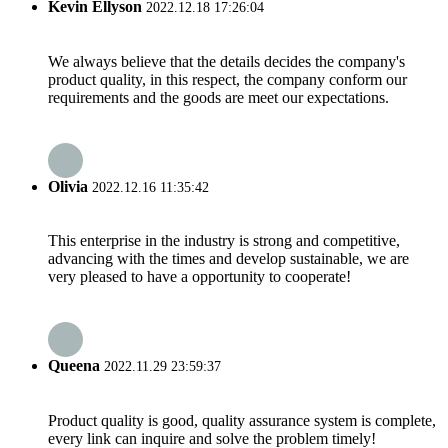
Kevin Ellyson
2022.12.18 17:26:04
We always believe that the details decides the company's
product quality, in this respect, the company conform our
requirements and the goods are meet our expectations.
Olivia
2022.12.16 11:35:42
This enterprise in the industry is strong and competitive,
advancing with the times and develop sustainable, we are
very pleased to have a opportunity to cooperate!
Queena
2022.11.29 23:59:37
Product quality is good, quality assurance system is complete,
every link can inquire and solve the problem timely!