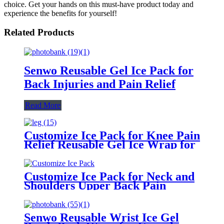
choice. Get your hands on this must-have product today and
experience the benefits for yourself!
Related Products
Senwo Reusable Gel Ice Pack for
Back Injuries and Pain Relief
Read More
Customize Ice Pack for Knee Pain
Relief Reusable Gel Ice Wrap for
Leg Injuries, Swelling Hot Cold
Compress Therapy for Arthritis
ACL
Customize Ice Pack for Neck and
Shoulders Upper Back Pain
Relief, Large Neck Ice Pack
Wrap with Soft Plush Lining,
Reusable Gel Cold Compress for
Senwo Reusable Wrist Ice Gel
Rotator Cuff Injuries, Swelling