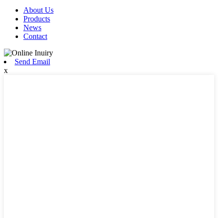
About Us
Products
News
Contact
Send Email
x