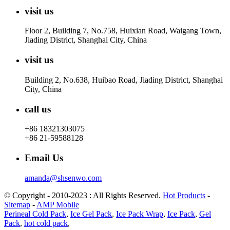
visit us
Floor 2, Building 7, No.758, Huixian Road, Waigang Town,
Jiading District, Shanghai City, China
visit us
Building 2, No.638, Huibao Road, Jiading District, Shanghai
City, China
call us
+86 18321303075
+86 21-59588128
Email Us
amanda@shsenwo.com
© Copyright - 2010-2023 : All Rights Reserved.
Hot Products
-
Sitemap
-
AMP Mobile
Perineal Cold Pack
,
Ice Gel Pack
,
Ice Pack Wrap
,
Ice Pack
,
Gel
Pack
,
hot cold pack
,