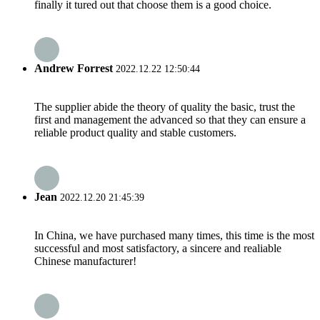
finally it tured out that choose them is a good choice.
Andrew Forrest
2022.12.22 12:50:44
The supplier abide the theory of quality the basic, trust the
first and management the advanced so that they can ensure a
reliable product quality and stable customers.
Jean
2022.12.20 21:45:39
In China, we have purchased many times, this time is the most
successful and most satisfactory, a sincere and realiable
Chinese manufacturer!