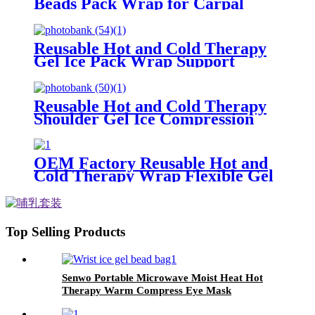
Beads Pack Wrap for Carpal
Tunnel Relief
Reusable Hot and Cold Therapy
Gel Ice Pack Wrap Support
Injury Recovery
Reusable Hot and Cold Therapy
Shoulder Gel Ice Compression
Pack Wrap for Pain Relief
OEM Factory Reusable Hot and
Cold Therapy Wrap Flexible Gel
Pad Cold Compress Heating Bag
Waist Back Pain Relief Ice Pack
Top Selling Products
Senwo Portable Microwave Moist Heat Hot
Therapy Warm Compress Eye Mask