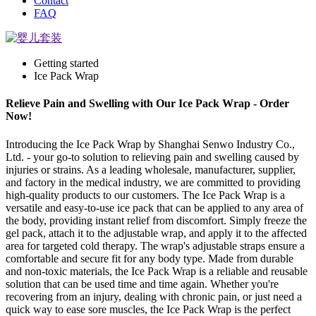
Contact
FAQ
Getting started
Ice Pack Wrap
Relieve Pain and Swelling with Our Ice Pack Wrap - Order
Now!
Introducing the Ice Pack Wrap by Shanghai Senwo Industry Co.,
Ltd. - your go-to solution to relieving pain and swelling caused by
injuries or strains. As a leading wholesale, manufacturer, supplier,
and factory in the medical industry, we are committed to providing
high-quality products to our customers. The Ice Pack Wrap is a
versatile and easy-to-use ice pack that can be applied to any area of
the body, providing instant relief from discomfort. Simply freeze the
gel pack, attach it to the adjustable wrap, and apply it to the affected
area for targeted cold therapy. The wrap's adjustable straps ensure a
comfortable and secure fit for any body type. Made from durable
and non-toxic materials, the Ice Pack Wrap is a reliable and reusable
solution that can be used time and time again. Whether you're
recovering from an injury, dealing with chronic pain, or just need a
quick way to ease sore muscles, the Ice Pack Wrap is the perfect