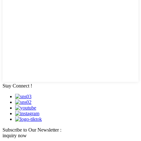
Stay Connect !
Subscribe to Our Newsletter :
inquiry now