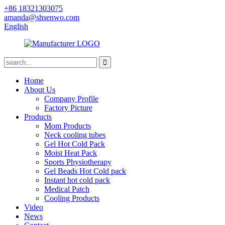
+86 18321303075
amanda@shsenwo.com
English
Home
About Us
Company Profile
Factory Picture
Products
Mom Products
Neck cooling tubes
Gel Hot Cold Pack
Moist Heat Pack
Sports Physiotherapy
Gel Beads Hot Cold pack
Instant hot cold pack
Medical Patch
Cooling Products
Video
News