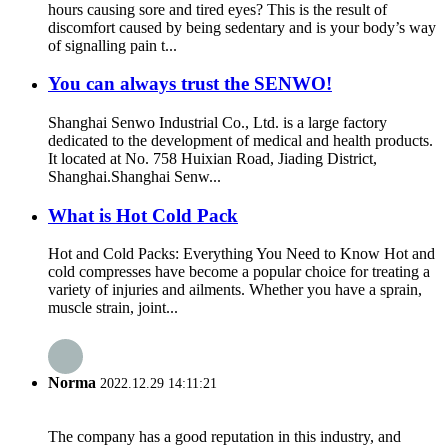
hours causing sore and tired eyes? This is the result of
discomfort caused by being sedentary and is your body’s way
of signalling pain t...
You can always trust the SENWO!
Shanghai Senwo Industrial Co., Ltd. is a large factory
dedicated to the development of medical and health products.
It located at No. 758 Huixian Road, Jiading District,
Shanghai.Shanghai Senw...
What is Hot Cold Pack
Hot and Cold Packs: Everything You Need to Know Hot and
cold compresses have become a popular choice for treating a
variety of injuries and ailments. Whether you have a sprain,
muscle strain, joint...
Norma
2022.12.29 14:11:21
The company has a good reputation in this industry, and