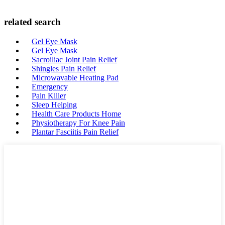
related search
Gel Eye Mask
Gel Eye Mask
Sacroiliac Joint Pain Relief
Shingles Pain Relief
Microwavable Heating Pad
Emergency
Pain Killer
Sleep Helping
Health Care Products Home
Physiotherapy For Knee Pain
Plantar Fasciitis Pain Relief