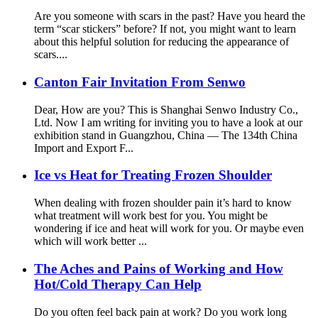
Are you someone with scars in the past? Have you heard the
term “scar stickers” before? If not, you might want to learn
about this helpful solution for reducing the appearance of
scars....
Canton Fair Invitation From Senwo
Dear, How are you? This is Shanghai Senwo Industry Co.,
Ltd. Now I am writing for inviting you to have a look at our
exhibition stand in Guangzhou, China — The 134th China
Import and Export F...
Ice vs Heat for Treating Frozen Shoulder
When dealing with frozen shoulder pain it’s hard to know
what treatment will work best for you. You might be
wondering if ice and heat will work for you. Or maybe even
which will work better ...
The Aches and Pains of Working and How
Hot/Cold Therapy Can Help
Do you often feel back pain at work? Do you work long