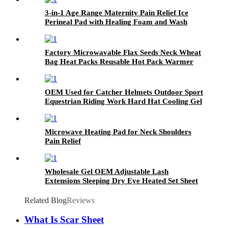
3-in-1 Age Range Maternity Pain Relief Ice
Perineal Pad with Healing Foam and Wash
Bottle for Postpartum Recovery Care
Factory Microwavable Flax Seeds Neck Wheat
Bag Heat Packs Reusable Hot Pack Warmer
Heating Pad for Neck and Shoulders
OEM Used for Catcher Helmets Outdoor Sport
Equestrian Riding Work Hard Hat Cooling Gel
Ice Hot & Cold Pack
Microwave Heating Pad for Neck Shoulders
Pain Relief
Wholesale Gel OEM Adjustable Lash
Extensions Sleeping Dry Eye Heated Set Sheet
Mask Cold Beauty
Related Blog
Reviews
What Is Scar Sheet