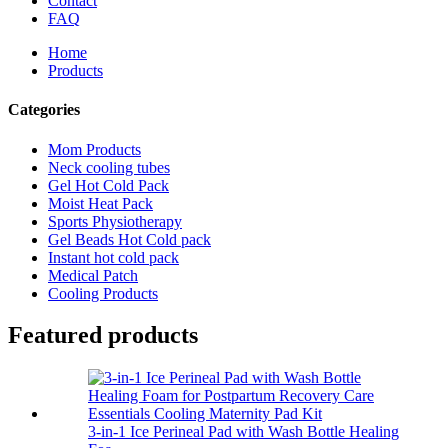
Contact
FAQ
Home
Products
Categories
Mom Products
Neck cooling tubes
Gel Hot Cold Pack
Moist Heat Pack
Sports Physiotherapy
Gel Beads Hot Cold pack
Instant hot cold pack
Medical Patch
Cooling Products
Featured products
3-in-1 Ice Perineal Pad with Wash Bottle Healing