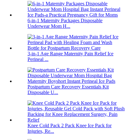
6-in-1 Maternity Packages Disposable
Underwear Mom H...
3-in-1 Age Range Maternity Pain Relief Ice
Perineal ...
Postpartum Care Recovery Essentials Kit
Disposable U...
Knee Cold Pack 2 Pack Knee Ice Pack for
Injuries, Re...