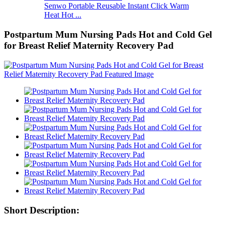
Senwo Portable Reusable Instant Click Warm
Heat Hot ...
Postpartum Mum Nursing Pads Hot and Cold Gel
for Breast Relief Maternity Recovery Pad
Short Description: