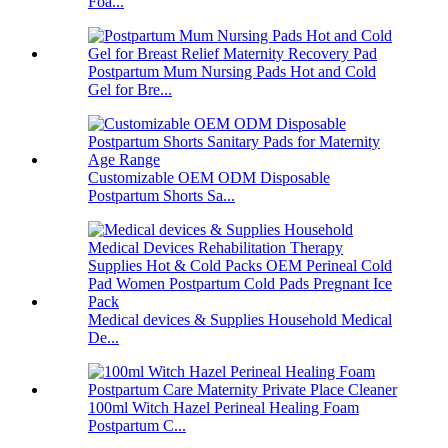
Foa...
Postpartum Mum Nursing Pads Hot and Cold
Gel for Bre...
Customizable OEM ODM Disposable
Postpartum Shorts Sa...
Medical devices & Supplies Household Medical
De...
100ml Witch Hazel Perineal Healing Foam
Postpartum C...