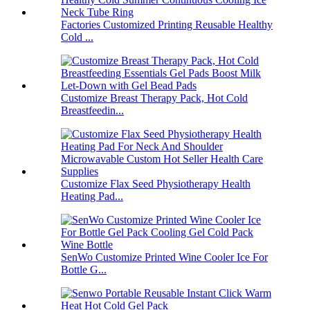
Factories Customized Printing Reusable Healthy
Cold ...
Customize Breast Therapy Pack, Hot Cold
Breastfeedin...
Customize Flax Seed Physiotherapy Health
Heating Pad...
SenWo Customize Printed Wine Cooler Ice For
Bottle G...