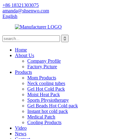
+86 18321303075
amanda@shsenwo.com
English
Home
About Us
Company Profile
Factory Picture
Products
Mom Products
Neck cooling tubes
Gel Hot Cold Pack
Moist Heat Pack
Sports Physiotherapy
Gel Beads Hot Cold pack
Instant hot cold pack
Medical Patch
Cooling Products
Video
News