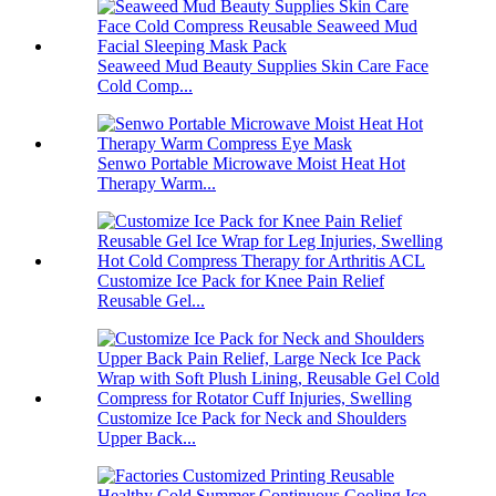
Seaweed Mud Beauty Supplies Skin Care Face
Cold Comp...
Senwo Portable Microwave Moist Heat Hot
Therapy Warm...
Customize Ice Pack for Knee Pain Relief
Reusable Gel...
Customize Ice Pack for Neck and Shoulders
Upper Back...