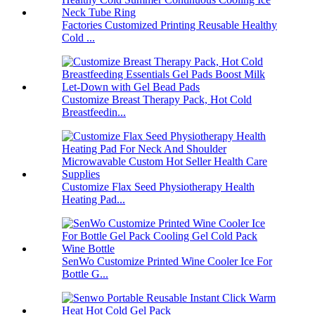
Factories Customized Printing Reusable Healthy
Cold ...
Customize Breast Therapy Pack, Hot Cold
Breastfeedin...
Customize Flax Seed Physiotherapy Health
Heating Pad...
SenWo Customize Printed Wine Cooler Ice For
Bottle G...