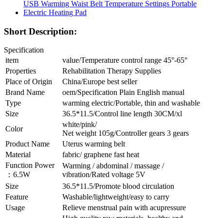
Short Description:
Specification
item
value/Temperature control range 45°-65°
Properties
Rehabilitation Therapy Supplies
Place of Origin
China/Europe best seller
Brand Name
oem/Specification Plain English manual
Type
warming electric/Portable, thin and washable
Size
36.5*11.5/Control line length 30CM/xl
white/pink/
Color
Net weight 105g/Controller gears 3 gears
Product Name
Uterus warming belt
Material
fabric/ graphene fast heat
Function Power
Warming / abdominal / massage /
：6.5W
vibration/Rated voltage 5V
Size
36.5*11.5/Promote blood circulation
Feature
Washable/lightweight/easy to carry
Usage
Relieve menstrual pain with acupressure