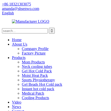
+86 18321303075
amanda@shsenwo.com
English
Home
About Us
Company Profile
Factory Picture
Products
Mom Products
Neck cooling tubes
Gel Hot Cold Pack
Moist Heat Pack
Sports Physiotherapy
Gel Beads Hot Cold pack
Instant hot cold pack
Medical Patch
Cooling Products
Video
News