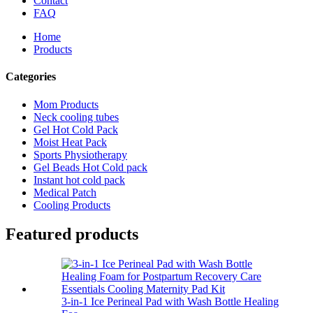
Contact
FAQ
Home
Products
Categories
Mom Products
Neck cooling tubes
Gel Hot Cold Pack
Moist Heat Pack
Sports Physiotherapy
Gel Beads Hot Cold pack
Instant hot cold pack
Medical Patch
Cooling Products
Featured products
3-in-1 Ice Perineal Pad with Wash Bottle Healing