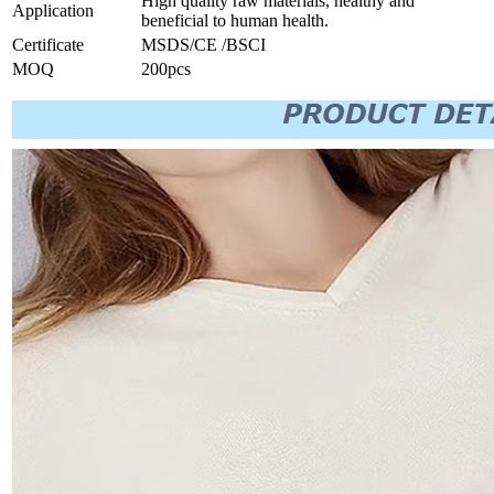
High quality raw materials, healthy and
Application
beneficial to human health.
Certificate
MSDS/CE /BSCI
MOQ
200pcs