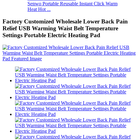
Senwo Portable Reusable Instant Click Warm
Heat Hot ...
Factory Customized Wholesale Lower Back Pain
Relief USB Warming Waist Belt Temperature
Settings Portable Electric Heating Pad