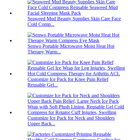
Seaweed Mud Beauty Supplies Skin Care Face
Cold Comp...
Senwo Portable Microwave Moist Heat Hot
Therapy Warm...
Customize Ice Pack for Knee Pain Relief
Reusable Gel...
Customize Ice Pack for Neck and Shoulders
Upper Back...