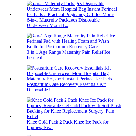
6-in-1 Maternity Packages Disposable
Underwear Mom H...
3-in-1 Age Range Maternity Pain Relief Ice
Perineal ...
Postpartum Care Recovery Essentials Kit
Disposable U...
Knee Cold Pack 2 Pack Knee Ice Pack for
Injuries, Re...