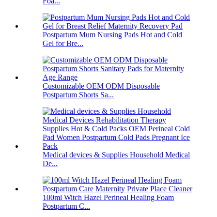
Foa...
Postpartum Mum Nursing Pads Hot and Cold
Gel for Bre...
Customizable OEM ODM Disposable
Postpartum Shorts Sa...
Medical devices & Supplies Household Medical
De...
100ml Witch Hazel Perineal Healing Foam
Postpartum C...