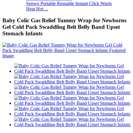
Senwo Portable Reusable Instant Click Warm
Heat Hot ...
Baby Colic Gas Relief Tummy Wrap for Newborns
Gel Cold Pack Swaddling Belt Belly Band Upset
Stomach Infants