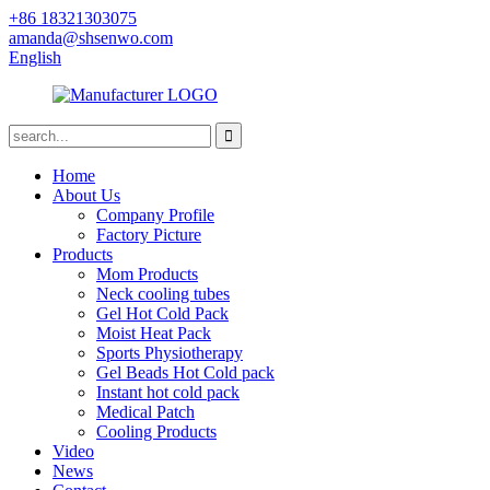
+86 18321303075
amanda@shsenwo.com
English
Home
About Us
Company Profile
Factory Picture
Products
Mom Products
Neck cooling tubes
Gel Hot Cold Pack
Moist Heat Pack
Sports Physiotherapy
Gel Beads Hot Cold pack
Instant hot cold pack
Medical Patch
Cooling Products
Video
News