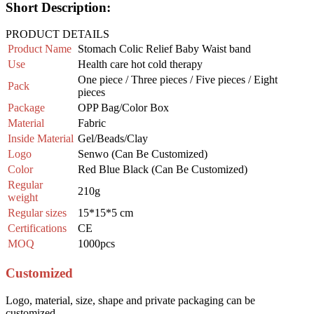
Short Description:
PRODUCT DETAILS
Product Name
Stomach Colic Relief Baby Waist band
Use
Health care hot cold therapy
One piece / Three pieces / Five pieces / Eight
Pack
pieces
Package
OPP Bag/Color Box
Material
Fabric
Inside
Material
Gel/Beads/Clay
Logo
Senwo (Can Be Customized)
Color
Red Blue Black (Can Be Customized)
Regular
210g
weight
Regular sizes
15*15*5 cm
Certifications
CE
MOQ
1000pcs
Customized
Logo, material, size, shape and private packaging can be
customized.