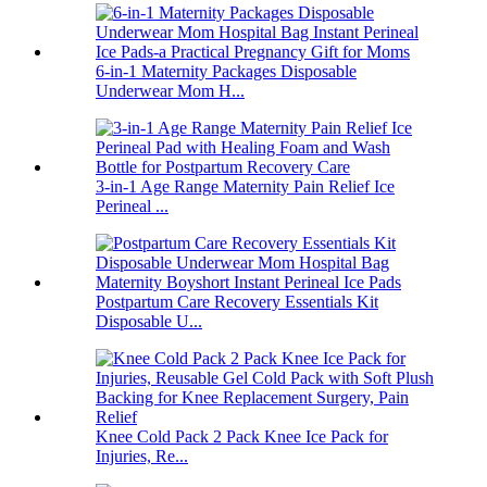
6-in-1 Maternity Packages Disposable
Underwear Mom H...
3-in-1 Age Range Maternity Pain Relief Ice
Perineal ...
Postpartum Care Recovery Essentials Kit
Disposable U...
Knee Cold Pack 2 Pack Knee Ice Pack for
Injuries, Re...