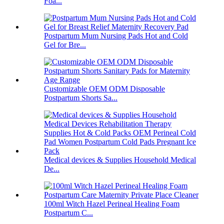
Foa...
Postpartum Mum Nursing Pads Hot and Cold
Gel for Bre...
Customizable OEM ODM Disposable
Postpartum Shorts Sa...
Medical devices & Supplies Household Medical
De...
100ml Witch Hazel Perineal Healing Foam
Postpartum C...