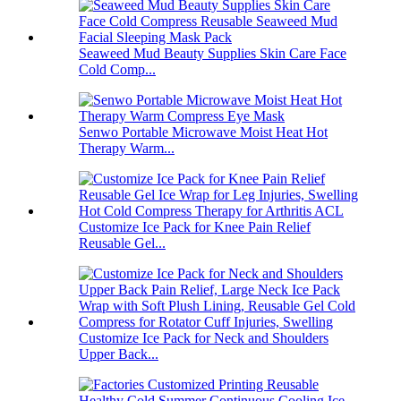
Seaweed Mud Beauty Supplies Skin Care Face
Cold Comp...
Senwo Portable Microwave Moist Heat Hot
Therapy Warm...
Customize Ice Pack for Knee Pain Relief
Reusable Gel...
Customize Ice Pack for Neck and Shoulders
Upper Back...