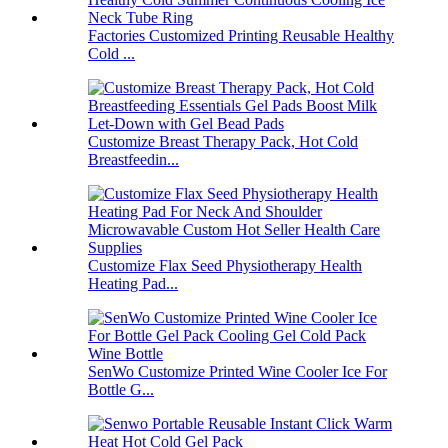
Factories Customized Printing Reusable Healthy
Cold ...
Customize Breast Therapy Pack, Hot Cold
Breastfeedin...
Customize Flax Seed Physiotherapy Health
Heating Pad...
SenWo Customize Printed Wine Cooler Ice For
Bottle G...