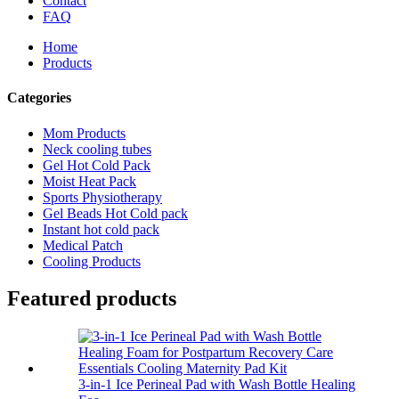
Contact
FAQ
Home
Products
Categories
Mom Products
Neck cooling tubes
Gel Hot Cold Pack
Moist Heat Pack
Sports Physiotherapy
Gel Beads Hot Cold pack
Instant hot cold pack
Medical Patch
Cooling Products
Featured products
3-in-1 Ice Perineal Pad with Wash Bottle Healing