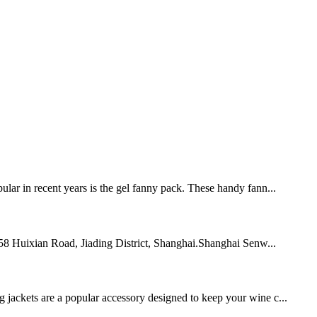
pular in recent years is the gel fanny pack. These handy fann...
 758 Huixian Road, Jiading District, Shanghai.Shanghai Senw...
g jackets are a popular accessory designed to keep your wine c...