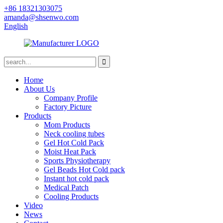
+86 18321303075
amanda@shsenwo.com
English
Home
About Us
Company Profile
Factory Picture
Products
Mom Products
Neck cooling tubes
Gel Hot Cold Pack
Moist Heat Pack
Sports Physiotherapy
Gel Beads Hot Cold pack
Instant hot cold pack
Medical Patch
Cooling Products
Video
News