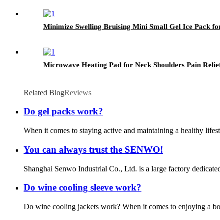
Minimize Swelling Bruising Mini Small Gel Ice Pack for
Microwave Heating Pad for Neck Shoulders Pain Relie
Related Blog
Reviews
Do gel packs work?
When it comes to staying active and maintaining a healthy lifest
You can always trust the SENWO!
Shanghai Senwo Industrial Co., Ltd. is a large factory dedicate
Do wine cooling sleeve work?
Do wine cooling jackets work? When it comes to enjoying a bottl