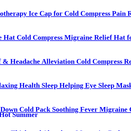
otherapy Ice Cap for Cold Compress Pain R
 Hat Cold Compress Migraine Relief Hat f
 & Headache Alleviation Cold Compress Re
laxing Health Sleep Helping Eye Sleep Mas
 Down Cold Pack Soothing Fever Migraine G
n Hot Summer