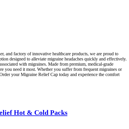
r, and factory of innovative healthcare products, we are proud to
tion designed to alleviate migraine headaches quickly and effectively.
t associated with migraines. Made from premium, medical-grade
here you need it most. Whether you suffer from frequent migraines or
. Order your Migraine Relief Cap today and experience the comfort
elief Hot & Cold Packs