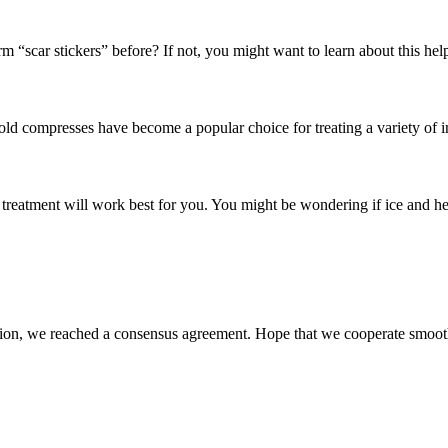
“scar stickers” before? If not, you might want to learn about this helpf
ompresses have become a popular choice for treating a variety of inju
treatment will work best for you. You might be wondering if ice and he
scussion, we reached a consensus agreement. Hope that we cooperate smoot