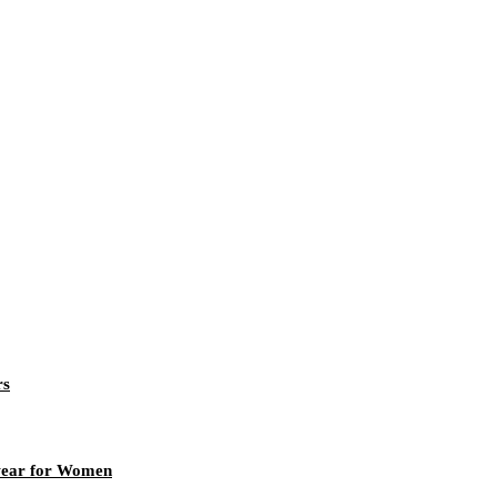
rs
rwear for Women