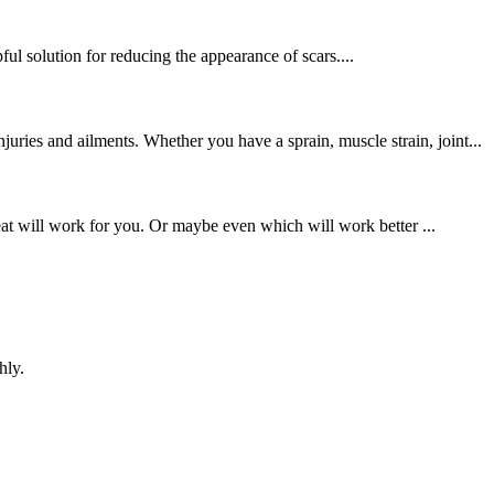
ul solution for reducing the appearance of scars....
ries and ailments. Whether you have a sprain, muscle strain, joint...
at will work for you. Or maybe even which will work better ...
hly.