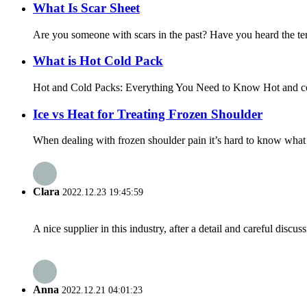
What Is Scar Sheet
Are you someone with scars in the past? Have you heard the term 
What is Hot Cold Pack
Hot and Cold Packs: Everything You Need to Know Hot and cold c
Ice vs Heat for Treating Frozen Shoulder
When dealing with frozen shoulder pain it’s hard to know what 
Clara
2022.12.23 19:45:59
A nice supplier in this industry, after a detail and careful di
Anna
2022.12.21 04:01:23