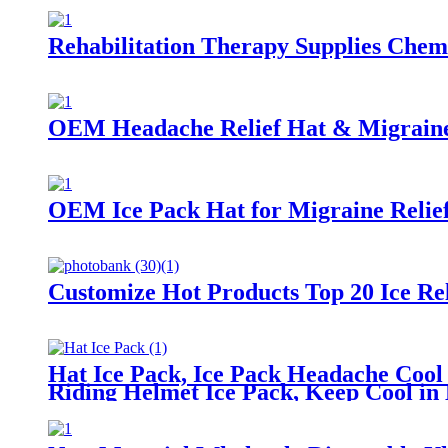
Rehabilitation Therapy Supplies Chem
OEM Headache Relief Hat & Migraine
OEM Ice Pack Hat for Migraine Relief
Customize Hot Products Top 20 Ice Re
Hat Ice Pack, Ice Pack Headache Cool
Riding Helmet Ice Pack, Keep Cool i