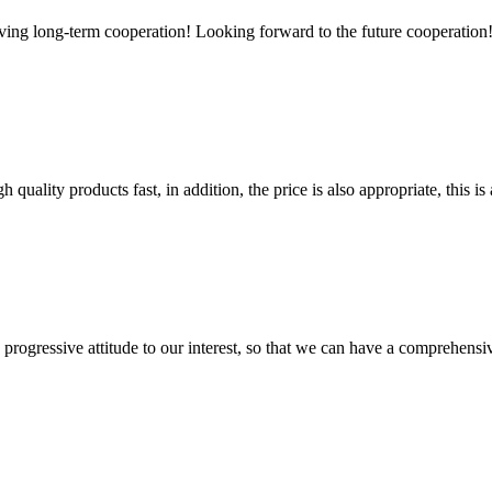
aving long-term cooperation! Looking forward to the future cooperation
quality products fast, in addition, the price is also appropriate, this 
nd progressive attitude to our interest, so that we can have a comprehen