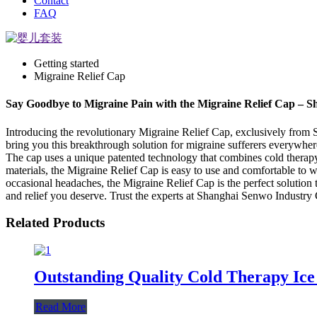
Contact
FAQ
Getting started
Migraine Relief Cap
Say Goodbye to Migraine Pain with the Migraine Relief Cap – 
Introducing the revolutionary Migraine Relief Cap, exclusively from 
bring you this breakthrough solution for migraine sufferers everywher
The cap uses a unique patented technology that combines cold therap
materials, the Migraine Relief Cap is easy to use and comfortable to w
occasional headaches, the Migraine Relief Cap is the perfect solutio
and relief you deserve. Trust the experts at Shanghai Senwo Industry C
Related Products
Outstanding Quality Cold Therapy Ice
Read More