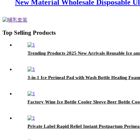
New Material Wholesale Disposable Ul
Top Selling Products
Trending Products 2025 New Arrivals Reusable Ice and
3-in-1 Ice Perineal Pad with Wash Bottle Healing Foa
Factory Wine Ice Bottle Cooler Sleeve Beer Bottle Co
Private Label Rapid Relief Instant Postpartum Perine