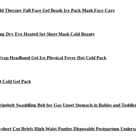
old Therapy Full Face Gel Beads Ice Pack Mask Face Care
ing Dry Eye Heated Set Sheet Mask Cold Beauty
 Wrap Headband Gel Ice Physical Fever Hot Cold Pack
t Cold Gel Pack
ripebelt Swaddling Belt for Gas Upset Stomach in Babies and Toddle
short Cut Briefs High-Waist Panties Disposable Postpartum Unde