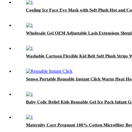
Cooling Ice Face Eye Mask with Soft Plush Hot and C
Wholesale Gel OEM Adjustable Lash Extensions Sleep
Washable Cartoon Flexible Kid Belt Soft Plush Strips
Senwo Portable Reusable Instant Click Warm Heat Ho
Baby Colic Relief Kids Reusable Gel Ice Pack Infant G
Maternity Care Pregnant 100% Cotton Microfiber Boy