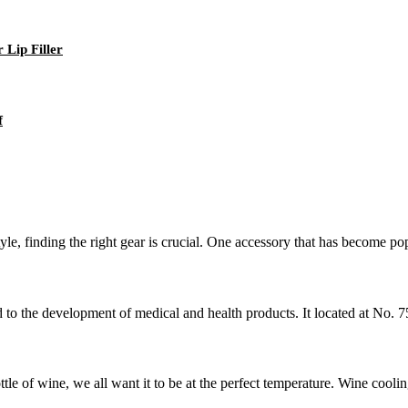
 Lip Filler
f
yle, finding the right gear is crucial. One accessory that has become po
d to the development of medical and health products. It located at No.
e of wine, we all want it to be at the perfect temperature. Wine coolin