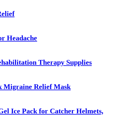
elief
or Headache
habilitation Therapy Supplies
k Migraine Relief Mask
el Ice Pack for Catcher Helmets,