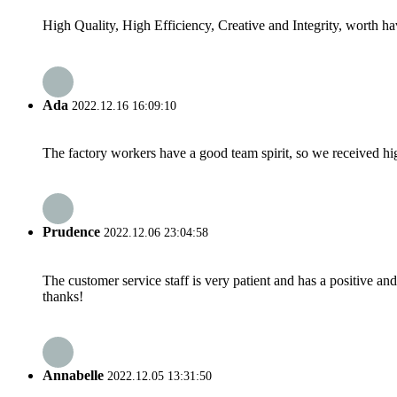
High Quality, High Efficiency, Creative and Integrity, worth h
Ada
2022.12.16 16:09:10
The factory workers have a good team spirit, so we received high 
Prudence
2022.12.06 23:04:58
The customer service staff is very patient and has a positive a
thanks!
Annabelle
2022.12.05 13:31:50