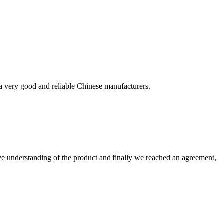
!
is a very good and reliable Chinese manufacturers.
sive understanding of the product and finally we reached an agreement,