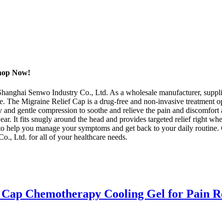
Shop Now!
Shanghai Senwo Industry Co., Ltd. As a wholesale manufacturer, supplie
e. The Migraine Relief Cap is a drug-free and non-invasive treatment op
y and gentle compression to soothe and relieve the pain and discomfor
ear. It fits snugly around the head and provides targeted relief right w
n to help you manage your symptoms and get back to your daily routine
o., Ltd. for all of your healthcare needs.
 Cap Chemotherapy Cooling Gel for Pain R