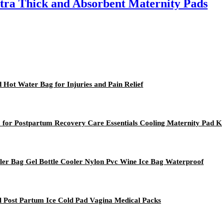
tra Thick and Absorbent Maternity Pads
 Hot Water Bag for Injuries and Pain Relief
m for Postpartum Recovery Care Essentials Cooling Maternity Pad K
oler Bag Gel Bottle Cooler Nylon Pvc Wine Ice Bag Waterproof
al Post Partum Ice Cold Pad Vagina Medical Packs